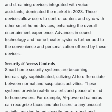
and streaming devices integrated with voice
assistants, dominated the market in 2023. These
devices allow users to control content and sync with
other smart home devices, enhancing the overall
entertainment experience. Advances in sound
technology and home theater systems further add to
the convenience and personalization offered by these
devices.
Security & Access Controls
Smart home security systems are becoming
increasingly sophisticated, utilizing AI to differentiate
between normal and suspicious activities. These
systems provide real-time alerts and peace of mind
to homeowners. For example, AI-powered cameras
can recognize faces and alert users to any unusual
activity, making home security more robust and