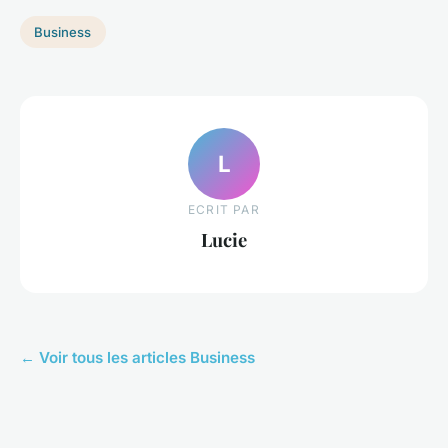
Business
L
ECRIT PAR
Lucie
← Voir tous les articles Business