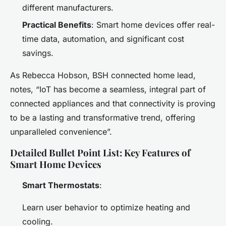
different manufacturers.
Practical Benefits
: Smart home devices offer real-
time data, automation, and significant cost
savings.
As Rebecca Hobson, BSH connected home lead,
notes, “IoT has become a seamless, integral part of
connected appliances and that connectivity is proving
to be a lasting and transformative trend, offering
unparalleled convenience”.
Detailed Bullet Point List: Key Features of
Smart Home Devices
Smart Thermostats
:
Learn user behavior to optimize heating and
cooling.