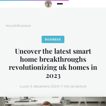
Accueil
›
Business
BUSINESS
Uncover the latest smart
home breakthroughs
revolutionizing uk homes in
2023
Lucie
•
5 décembre 2024
•
7 min de lecture