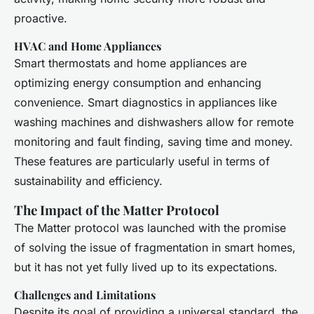
proactive.
HVAC and Home Appliances
Smart thermostats and home appliances are
optimizing energy consumption and enhancing
convenience. Smart diagnostics in appliances like
washing machines and dishwashers allow for remote
monitoring and fault finding, saving time and money.
These features are particularly useful in terms of
sustainability and efficiency.
The Impact of the Matter Protocol
The Matter protocol was launched with the promise
of solving the issue of fragmentation in smart homes,
but it has not yet fully lived up to its expectations.
Challenges and Limitations
Despite its goal of providing a universal standard, the