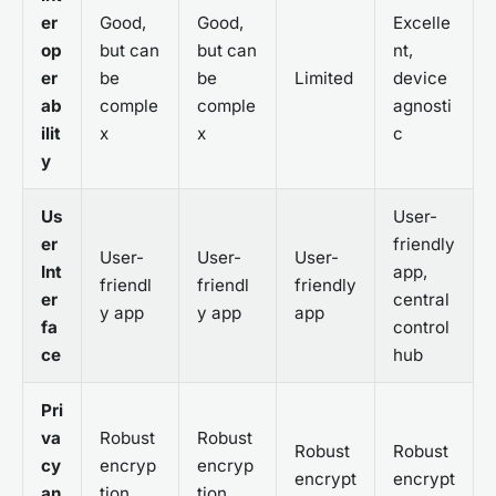
er
Good,
Good,
Excelle
op
but can
but can
nt,
er
be
be
Limited
device
ab
comple
comple
agnosti
ilit
x
x
c
y
Us
User-
er
friendly
User-
User-
User-
Int
app,
friendl
friendl
friendly
er
central
y app
y app
app
fa
control
ce
hub
Pri
va
Robust
Robust
Robust
Robust
cy
encryp
encryp
encrypt
encrypt
an
tion
tion