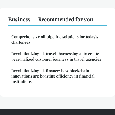
Business — Recommended for you
Comprehensive oil pipeline solutions for today's
challenges
Revolutionizing uk travel: harnessing ai to create
personalized customer journeys in travel agencies
Revolutionizing uk finance: how blockchain
innovations are boosting efficiency in financial
institutions