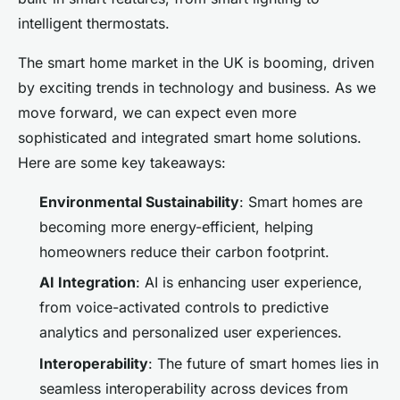
intelligent thermostats.
The smart home market in the UK is booming, driven
by exciting trends in technology and business. As we
move forward, we can expect even more
sophisticated and integrated smart home solutions.
Here are some key takeaways:
Environmental Sustainability
: Smart homes are
becoming more energy-efficient, helping
homeowners reduce their carbon footprint.
AI Integration
: AI is enhancing user experience,
from voice-activated controls to predictive
analytics and personalized user experiences.
Interoperability
: The future of smart homes lies in
seamless interoperability across devices from