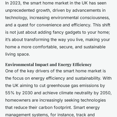
In 2023, the smart home market in the UK has seen
unprecedented growth, driven by advancements in
technology, increasing environmental consciousness,
and a quest for convenience and efficiency. This shift
is not just about adding fancy gadgets to your home;
it’s about transforming the way you live, making your
home a more comfortable, secure, and sustainable
living space.
Environmental Impact and Energy Efficiency
One of the key drivers of the smart home market is
the focus on energy efficiency and sustainability. With
the UK aiming to cut greenhouse gas emissions by
55% by 2030 and achieve climate neutrality by 2050,
homeowners are increasingly seeking technologies
that reduce their carbon footprint. Smart energy
management systems, for instance, track and