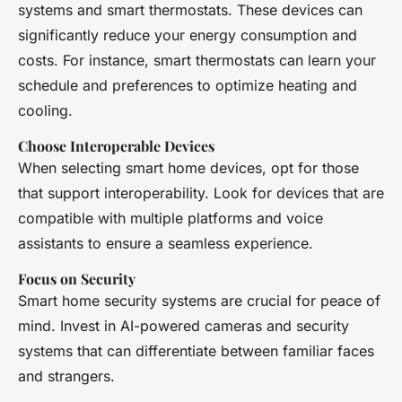
systems and smart thermostats. These devices can
significantly reduce your energy consumption and
costs. For instance, smart thermostats can learn your
schedule and preferences to optimize heating and
cooling.
Choose Interoperable Devices
When selecting smart home devices, opt for those
that support interoperability. Look for devices that are
compatible with multiple platforms and voice
assistants to ensure a seamless experience.
Focus on Security
Smart home security systems are crucial for peace of
mind. Invest in AI-powered cameras and security
systems that can differentiate between familiar faces
and strangers.