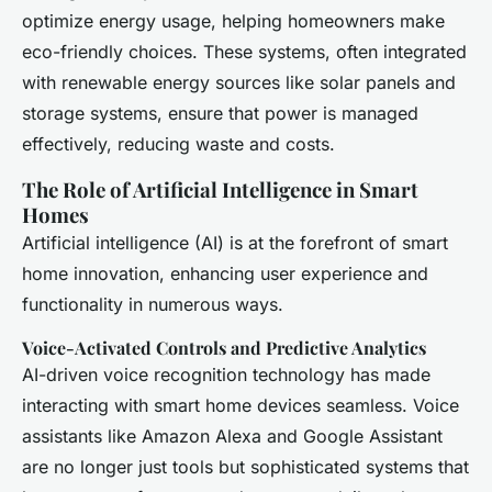
optimize energy usage, helping homeowners make
eco-friendly choices. These systems, often integrated
with renewable energy sources like solar panels and
storage systems, ensure that power is managed
effectively, reducing waste and costs.
The Role of Artificial Intelligence in Smart
Homes
Artificial intelligence (AI) is at the forefront of smart
home innovation, enhancing user experience and
functionality in numerous ways.
Voice-Activated Controls and Predictive Analytics
AI-driven voice recognition technology has made
interacting with smart home devices seamless. Voice
assistants like Amazon Alexa and Google Assistant
are no longer just tools but sophisticated systems that