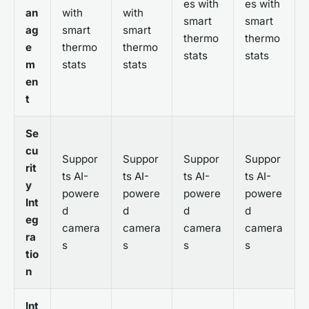
es with
es with
an
with
with
smart
smart
ag
smart
smart
thermo
thermo
e
thermo
thermo
stats
stats
m
stats
stats
en
t
Se
cu
Suppor
Suppor
Suppor
Suppor
rit
ts AI-
ts AI-
ts AI-
ts AI-
y
powere
powere
powere
powere
Int
d
d
d
d
eg
camera
camera
camera
camera
ra
s
s
s
s
tio
n
Int