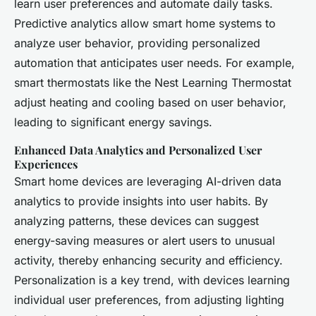
learn user preferences and automate daily tasks.
Predictive analytics allow smart home systems to
analyze user behavior, providing personalized
automation that anticipates user needs. For example,
smart thermostats like the Nest Learning Thermostat
adjust heating and cooling based on user behavior,
leading to significant energy savings.
Enhanced Data Analytics and Personalized User
Experiences
Smart home devices are leveraging AI-driven data
analytics to provide insights into user habits. By
analyzing patterns, these devices can suggest
energy-saving measures or alert users to unusual
activity, thereby enhancing security and efficiency.
Personalization is a key trend, with devices learning
individual user preferences, from adjusting lighting