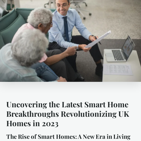
Uncovering the Latest Smart Home
Breakthroughs Revolutionizing UK
Homes in 2023
The Rise of Smart Homes: A New Era in Living