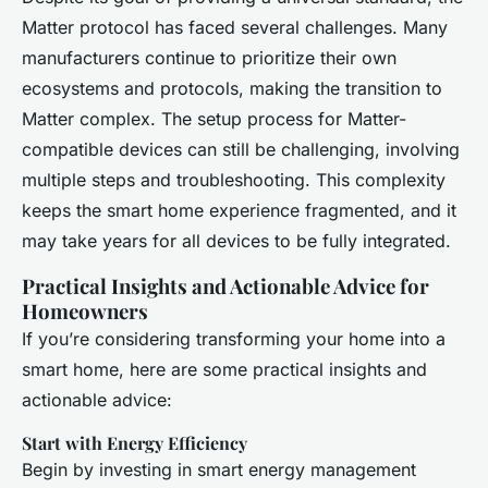
Matter protocol has faced several challenges. Many
manufacturers continue to prioritize their own
ecosystems and protocols, making the transition to
Matter complex. The setup process for Matter-
compatible devices can still be challenging, involving
multiple steps and troubleshooting. This complexity
keeps the smart home experience fragmented, and it
may take years for all devices to be fully integrated.
Practical Insights and Actionable Advice for
Homeowners
If you’re considering transforming your home into a
smart home, here are some practical insights and
actionable advice:
Start with Energy Efficiency
Begin by investing in smart energy management