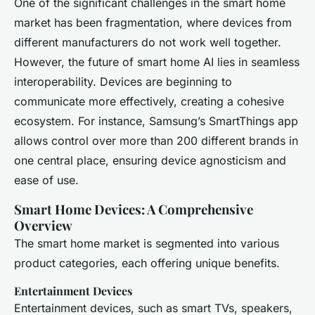
One of the significant challenges in the smart home
market has been fragmentation, where devices from
different manufacturers do not work well together.
However, the future of smart home AI lies in seamless
interoperability. Devices are beginning to
communicate more effectively, creating a cohesive
ecosystem. For instance, Samsung’s SmartThings app
allows control over more than 200 different brands in
one central place, ensuring device agnosticism and
ease of use.
Smart Home Devices: A Comprehensive
Overview
The smart home market is segmented into various
product categories, each offering unique benefits.
Entertainment Devices
Entertainment devices, such as smart TVs, speakers,