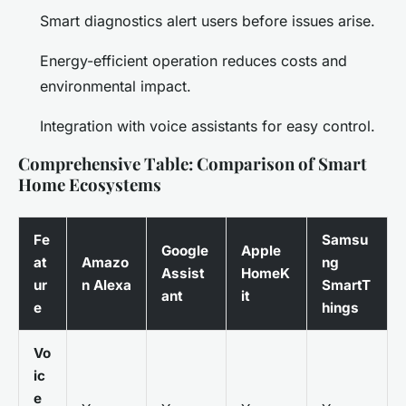
Smart diagnostics alert users before issues arise.
Energy-efficient operation reduces costs and
environmental impact.
Integration with voice assistants for easy control.
Comprehensive Table: Comparison of Smart
Home Ecosystems
Fe
Samsu
Google
Apple
at
Amazo
ng
Assist
HomeK
ur
n Alexa
SmartT
ant
it
e
hings
Vo
ic
e