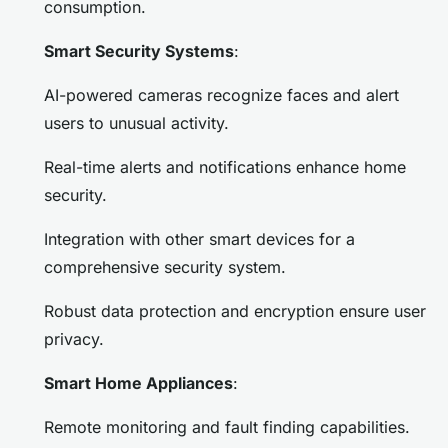
consumption.
Smart Security Systems
:
AI-powered cameras recognize faces and alert
users to unusual activity.
Real-time alerts and notifications enhance home
security.
Integration with other smart devices for a
comprehensive security system.
Robust data protection and encryption ensure user
privacy.
Smart Home Appliances
:
Remote monitoring and fault finding capabilities.