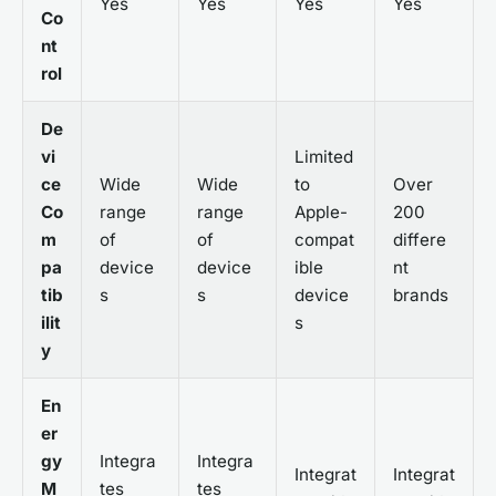
Yes
Yes
Yes
Yes
Co
nt
rol
De
vi
Limited
ce
Wide
Wide
to
Over
Co
range
range
Apple-
200
m
of
of
compat
differe
pa
device
device
ible
nt
tib
s
s
device
brands
ilit
s
y
En
er
gy
Integra
Integra
Integrat
Integrat
M
tes
tes