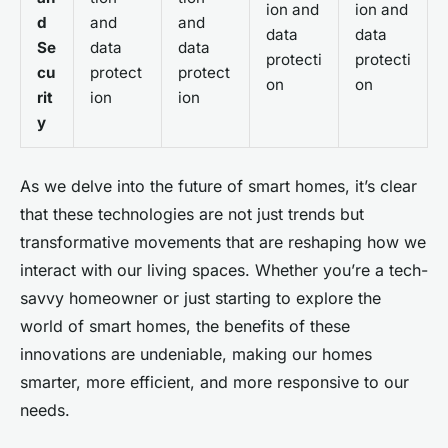
ion and
ion and
d
and
and
data
data
Se
data
data
protecti
protecti
cu
protect
protect
on
on
rit
ion
ion
y
As we delve into the future of smart homes, it’s clear
that these technologies are not just trends but
transformative movements that are reshaping how we
interact with our living spaces. Whether you’re a tech-
savvy homeowner or just starting to explore the
world of smart homes, the benefits of these
innovations are undeniable, making our homes
smarter, more efficient, and more responsive to our
needs.