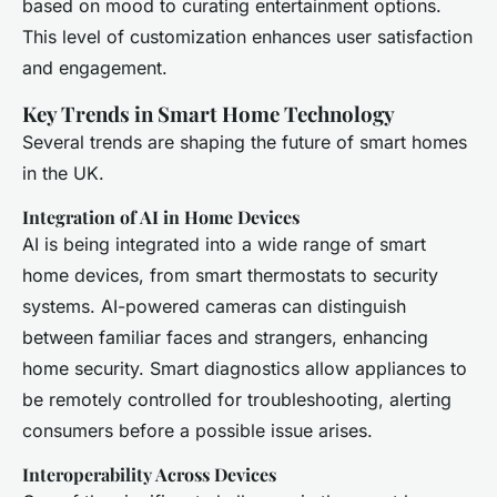
based on mood to curating entertainment options.
This level of customization enhances user satisfaction
and engagement.
Key Trends in Smart Home Technology
Several trends are shaping the future of smart homes
in the UK.
Integration of AI in Home Devices
AI is being integrated into a wide range of smart
home devices, from smart thermostats to security
systems. AI-powered cameras can distinguish
between familiar faces and strangers, enhancing
home security. Smart diagnostics allow appliances to
be remotely controlled for troubleshooting, alerting
consumers before a possible issue arises.
Interoperability Across Devices