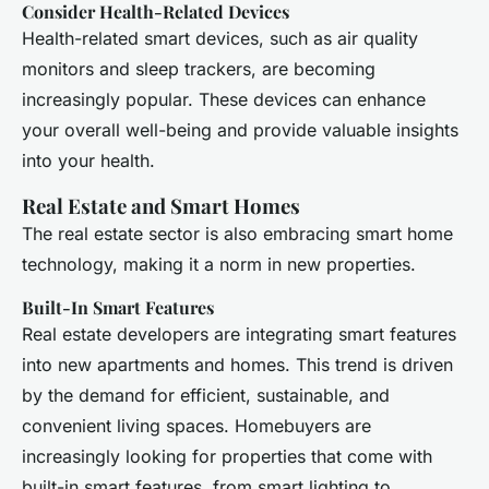
Consider Health-Related Devices
Health-related smart devices, such as air quality
monitors and sleep trackers, are becoming
increasingly popular. These devices can enhance
your overall well-being and provide valuable insights
into your health.
Real Estate and Smart Homes
The real estate sector is also embracing smart home
technology, making it a norm in new properties.
Built-In Smart Features
Real estate developers are integrating smart features
into new apartments and homes. This trend is driven
by the demand for efficient, sustainable, and
convenient living spaces. Homebuyers are
increasingly looking for properties that come with
built-in smart features, from smart lighting to