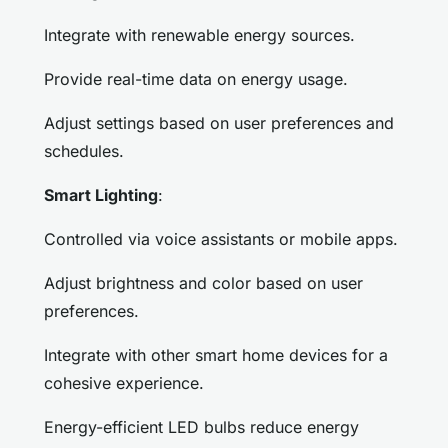
Integrate with renewable energy sources.
Provide real-time data on energy usage.
Adjust settings based on user preferences and
schedules.
Smart Lighting
:
Controlled via voice assistants or mobile apps.
Adjust brightness and color based on user
preferences.
Integrate with other smart home devices for a
cohesive experience.
Energy-efficient LED bulbs reduce energy