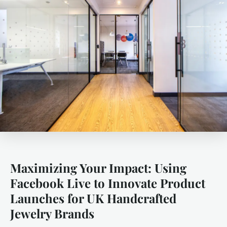
Maximizing Your Impact: Using
Facebook Live to Innovate Product
Launches for UK Handcrafted
Jewelry Brands