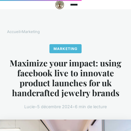
Accueil
›
Marketing
MARKETING
Maximize your impact: using
facebook live to innovate
product launches for uk
handcrafted jewelry brands
Lucie
•
5 décembre 2024
•
6 min de lecture