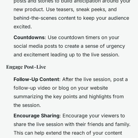
posts and stories to build anticipation around your
new product. Use teasers, sneak peeks, and
behind-the-scenes content to keep your audience
excited.
Countdowns
: Use countdown timers on your
social media posts to create a sense of urgency
and excitement leading up to the live session.
Engage Post-Live
Follow-Up Content
: After the live session, post a
follow-up video or blog on your website
summarizing the key points and highlights from
the session.
Encourage Sharing
: Encourage your viewers to
share the live session with their friends and family.
This can help extend the reach of your content