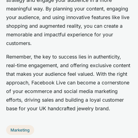
meaningful way. By planning your content, engaging
your audience, and using innovative features like live
shopping and augmented reality, you can create a
memorable and impactful experience for your
customers.
Remember, the key to success lies in authenticity,
real-time engagement, and offering exclusive content
that makes your audience feel valued. With the right
approach, Facebook Live can become a cornerstone
of your ecommerce and social media marketing
efforts, driving sales and building a loyal customer
base for your UK handcrafted jewelry brand.
Marketing