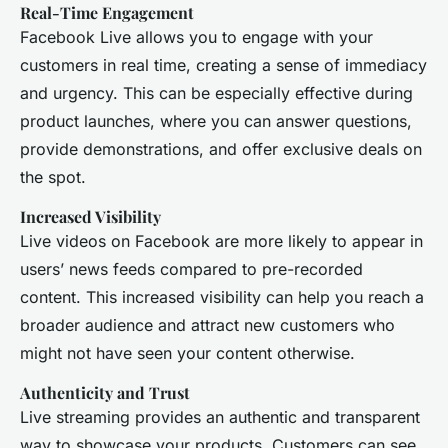
Real-Time Engagement
Facebook Live allows you to engage with your
customers in real time, creating a sense of immediacy
and urgency. This can be especially effective during
product launches, where you can answer questions,
provide demonstrations, and offer exclusive deals on
the spot.
Increased Visibility
Live videos on Facebook are more likely to appear in
users’ news feeds compared to pre-recorded
content. This increased visibility can help you reach a
broader audience and attract new customers who
might not have seen your content otherwise.
Authenticity and Trust
Live streaming provides an authentic and transparent
way to showcase your products. Customers can see