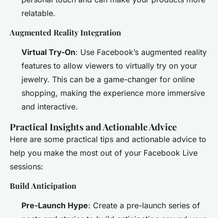
relatable.
Augmented Reality Integration
Virtual Try-On
: Use Facebook’s augmented reality
features to allow viewers to virtually try on your
jewelry. This can be a game-changer for online
shopping, making the experience more immersive
and interactive.
Practical Insights and Actionable Advice
Here are some practical tips and actionable advice to
help you make the most out of your Facebook Live
sessions:
Build Anticipation
Pre-Launch Hype
: Create a pre-launch series of