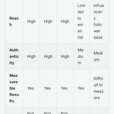
Limi
Influe
ted
ncer’
Reac
to
s
High
High
High
h
em
follo
ail
wer
list
base
Auth
Me
Medi
entic
High
High
High
diu
um
ity
m
Mea
Diffic
sura
ult to
ble
Yes
Yes
Yes
Yes
meas
Resu
ure
lts
Poll
Poll
Poll