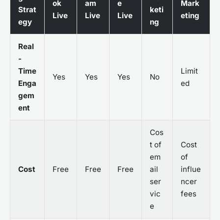
ok
am
e
Mark
Strat
keti
Live
Live
Live
eting
egy
ng
Real
-
Time
Limit
Yes
Yes
Yes
No
Enga
ed
gem
ent
Cos
t of
Cost
em
of
Cost
Free
Free
Free
ail
influe
ser
ncer
vic
fees
e