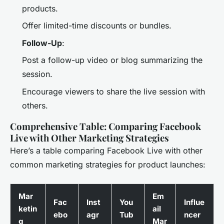
products.
Offer limited-time discounts or bundles.
Follow-Up
:
Post a follow-up video or blog summarizing the
session.
Encourage viewers to share the live session with
others.
Comprehensive Table: Comparing Facebook
Live with Other Marketing Strategies
Here’s a table comparing Facebook Live with other
common marketing strategies for product launches:
Mar
Em
Fac
Inst
You
Influe
ketin
ail
ebo
agr
Tub
ncer
g
Mar