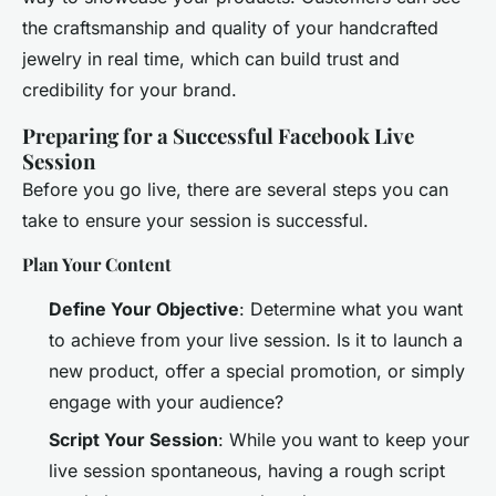
the craftsmanship and quality of your handcrafted
jewelry in real time, which can build trust and
credibility for your brand.
Preparing for a Successful Facebook Live
Session
Before you go live, there are several steps you can
take to ensure your session is successful.
Plan Your Content
Define Your Objective
: Determine what you want
to achieve from your live session. Is it to launch a
new product, offer a special promotion, or simply
engage with your audience?
Script Your Session
: While you want to keep your
live session spontaneous, having a rough script