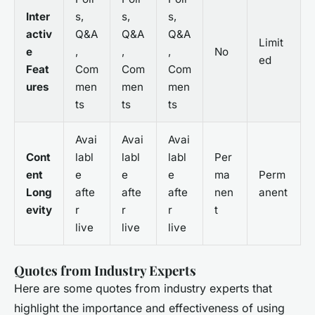
Inter
s,
s,
s,
activ
Q&A
Q&A
Q&A
Limit
e
,
,
,
No
ed
Feat
Com
Com
Com
ures
men
men
men
ts
ts
ts
Avai
Avai
Avai
Cont
labl
labl
labl
Per
ent
e
e
e
ma
Perm
Long
afte
afte
afte
nen
anent
evity
r
r
r
t
live
live
live
Quotes from Industry Experts
Here are some quotes from industry experts that
highlight the importance and effectiveness of using