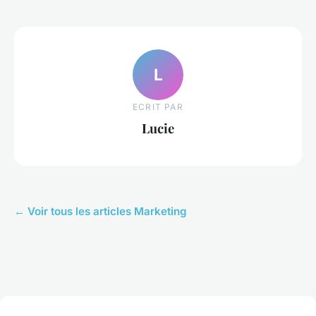
L
ECRIT PAR
Lucie
← Voir tous les articles Marketing