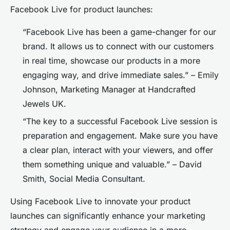
Facebook Live for product launches:
“Facebook Live has been a game-changer for our
brand. It allows us to connect with our customers
in real time, showcase our products in a more
engaging way, and drive immediate sales.” – Emily
Johnson, Marketing Manager at Handcrafted
Jewels UK.
“The key to a successful Facebook Live session is
preparation and engagement. Make sure you have
a clear plan, interact with your viewers, and offer
them something unique and valuable.” – David
Smith, Social Media Consultant.
Using Facebook Live to innovate your product
launches can significantly enhance your marketing
strategy and engage your audience in a more