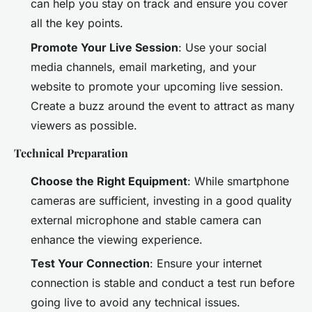
can help you stay on track and ensure you cover
all the key points.
Promote Your Live Session
: Use your social
media channels, email marketing, and your
website to promote your upcoming live session.
Create a buzz around the event to attract as many
viewers as possible.
Technical Preparation
Choose the Right Equipment
: While smartphone
cameras are sufficient, investing in a good quality
external microphone and stable camera can
enhance the viewing experience.
Test Your Connection
: Ensure your internet
connection is stable and conduct a test run before
going live to avoid any technical issues.