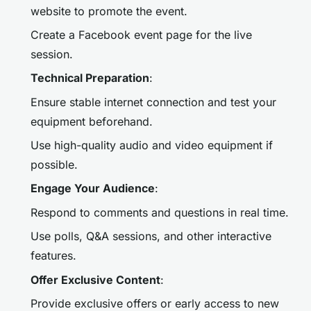
website to promote the event.
Create a Facebook event page for the live
session.
Technical Preparation
:
Ensure stable internet connection and test your
equipment beforehand.
Use high-quality audio and video equipment if
possible.
Engage Your Audience
:
Respond to comments and questions in real time.
Use polls, Q&A sessions, and other interactive
features.
Offer Exclusive Content
:
Provide exclusive offers or early access to new