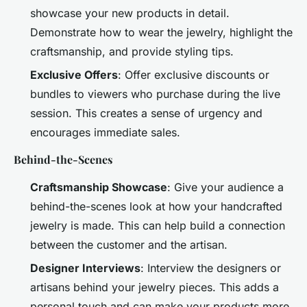
showcase your new products in detail.
Demonstrate how to wear the jewelry, highlight the
craftsmanship, and provide styling tips.
Exclusive Offers
: Offer exclusive discounts or
bundles to viewers who purchase during the live
session. This creates a sense of urgency and
encourages immediate sales.
Behind-the-Scenes
Craftsmanship Showcase
: Give your audience a
behind-the-scenes look at how your handcrafted
jewelry is made. This can help build a connection
between the customer and the artisan.
Designer Interviews
: Interview the designers or
artisans behind your jewelry pieces. This adds a
personal touch and can make your products more