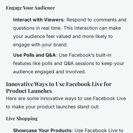
Engage Your Audience
Interact with Viewers
: Respond to comments and
questions in real time. This interaction can make
your audience feel valued and more likely to
engage with your brand.
Use Polls and Q&A
: Use Facebook’s built-in
features like polls and Q&A sessions to keep your
audience engaged and involved.
Innovative Ways to Use Facebook Live for
Product Launches
Here are some innovative ways to use Facebook Live
to make your product launches stand out:
Live Shopping
Showcase Your Products
: Use Facebook Live to