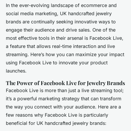
In the ever-evolving landscape of ecommerce and
social media marketing, UK handcrafted jewelry
brands are continually seeking innovative ways to
engage their audience and drive sales. One of the
most effective tools in their arsenal is Facebook Live,
a feature that allows real-time interaction and live
streaming. Here’s how you can maximize your impact
using Facebook Live to innovate your product
launches.
The Power of Facebook Live for Jewelry Brands
Facebook Live is more than just a live streaming tool;
it’s a powerful marketing strategy that can transform
the way you connect with your audience. Here are a
few reasons why Facebook Live is particularly
beneficial for UK handcrafted jewelry brands: