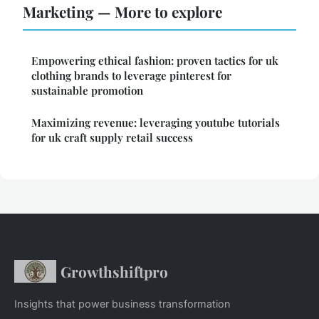
Marketing — More to explore
Empowering ethical fashion: proven tactics for uk
clothing brands to leverage pinterest for
sustainable promotion
Maximizing revenue: leveraging youtube tutorials
for uk craft supply retail success
Growthshiftpro
Insights that power business transformation