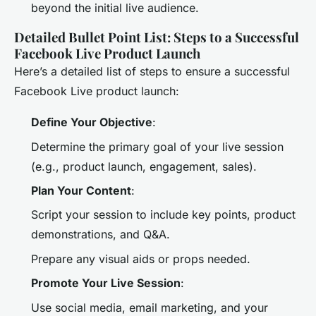
beyond the initial live audience.
Detailed Bullet Point List: Steps to a Successful
Facebook Live Product Launch
Here’s a detailed list of steps to ensure a successful
Facebook Live product launch:
Define Your Objective
:
Determine the primary goal of your live session
(e.g., product launch, engagement, sales).
Plan Your Content
:
Script your session to include key points, product
demonstrations, and Q&A.
Prepare any visual aids or props needed.
Promote Your Live Session
:
Use social media, email marketing, and your