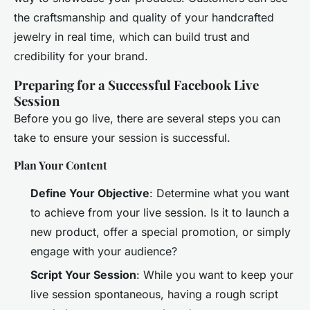
the craftsmanship and quality of your handcrafted
jewelry in real time, which can build trust and
credibility for your brand.
Preparing for a Successful Facebook Live
Session
Before you go live, there are several steps you can
take to ensure your session is successful.
Plan Your Content
Define Your Objective
: Determine what you want
to achieve from your live session. Is it to launch a
new product, offer a special promotion, or simply
engage with your audience?
Script Your Session
: While you want to keep your
live session spontaneous, having a rough script