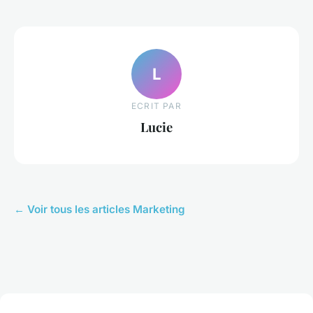
L
ECRIT PAR
Lucie
← Voir tous les articles Marketing