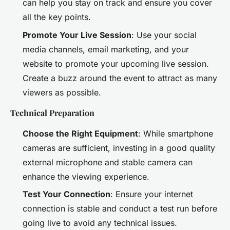
can help you stay on track and ensure you cover
all the key points.
Promote Your Live Session
: Use your social
media channels, email marketing, and your
website to promote your upcoming live session.
Create a buzz around the event to attract as many
viewers as possible.
Technical Preparation
Choose the Right Equipment
: While smartphone
cameras are sufficient, investing in a good quality
external microphone and stable camera can
enhance the viewing experience.
Test Your Connection
: Ensure your internet
connection is stable and conduct a test run before
going live to avoid any technical issues.