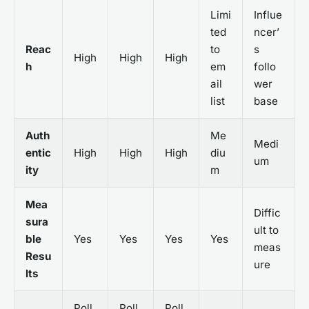
Limi
Influe
ted
ncer’
Reac
to
s
High
High
High
h
em
follo
ail
wer
list
base
Auth
Me
Medi
entic
High
High
High
diu
um
ity
m
Mea
Diffic
sura
ult to
ble
Yes
Yes
Yes
Yes
meas
Resu
ure
lts
Poll
Poll
Poll