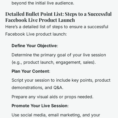
beyond the initial live audience.
Detailed Bullet Point List: Steps to a Successful
Facebook Live Product Launch
Here’s a detailed list of steps to ensure a successful
Facebook Live product launch:
Define Your Objective
:
Determine the primary goal of your live session
(e.g., product launch, engagement, sales).
Plan Your Content
:
Script your session to include key points, product
demonstrations, and Q&A.
Prepare any visual aids or props needed.
Promote Your Live Session
:
Use social media, email marketing, and your