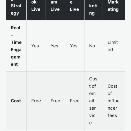
ok
am
e
Mark
Strat
keti
Live
Live
Live
eting
egy
ng
Real
-
Time
Limit
Yes
Yes
Yes
No
Enga
ed
gem
ent
Cos
t of
Cost
em
of
Cost
Free
Free
Free
ail
influe
ser
ncer
vic
fees
e