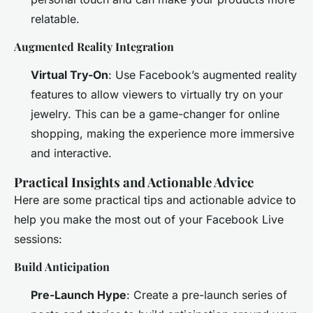
relatable.
Augmented Reality Integration
Virtual Try-On
: Use Facebook’s augmented reality
features to allow viewers to virtually try on your
jewelry. This can be a game-changer for online
shopping, making the experience more immersive
and interactive.
Practical Insights and Actionable Advice
Here are some practical tips and actionable advice to
help you make the most out of your Facebook Live
sessions:
Build Anticipation
Pre-Launch Hype
: Create a pre-launch series of