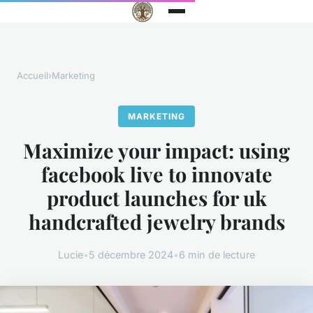
Accueil
›
Marketing
MARKETING
Maximize your impact: using
facebook live to innovate
product launches for uk
handcrafted jewelry brands
Lucie
•
5 décembre 2024
•
6 min de lecture