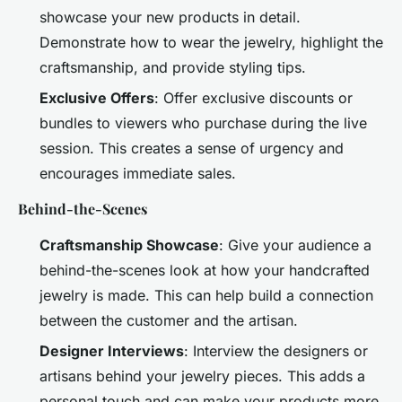
showcase your new products in detail.
Demonstrate how to wear the jewelry, highlight the
craftsmanship, and provide styling tips.
Exclusive Offers
: Offer exclusive discounts or
bundles to viewers who purchase during the live
session. This creates a sense of urgency and
encourages immediate sales.
Behind-the-Scenes
Craftsmanship Showcase
: Give your audience a
behind-the-scenes look at how your handcrafted
jewelry is made. This can help build a connection
between the customer and the artisan.
Designer Interviews
: Interview the designers or
artisans behind your jewelry pieces. This adds a
personal touch and can make your products more