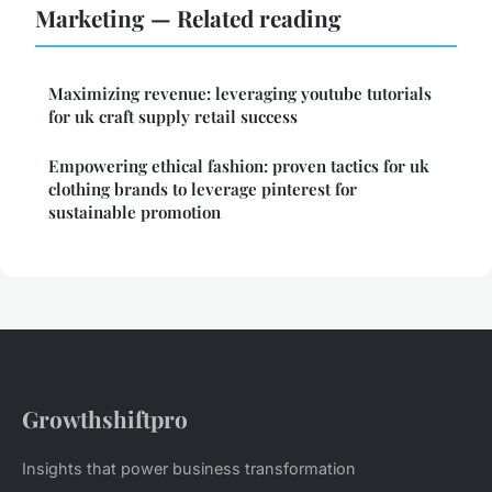
Marketing — Related reading
Maximizing revenue: leveraging youtube tutorials
for uk craft supply retail success
Empowering ethical fashion: proven tactics for uk
clothing brands to leverage pinterest for
sustainable promotion
Growthshiftpro
Insights that power business transformation