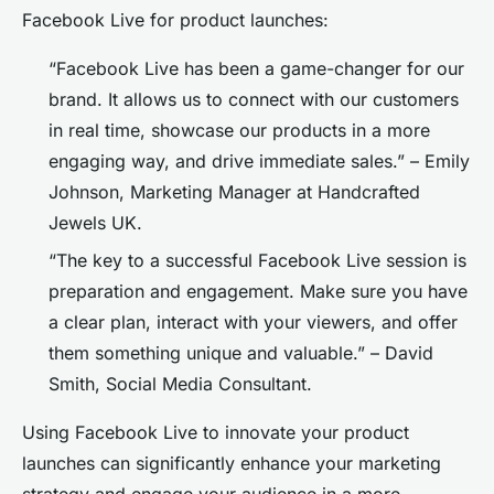
Facebook Live for product launches:
“Facebook Live has been a game-changer for our
brand. It allows us to connect with our customers
in real time, showcase our products in a more
engaging way, and drive immediate sales.” – Emily
Johnson, Marketing Manager at Handcrafted
Jewels UK.
“The key to a successful Facebook Live session is
preparation and engagement. Make sure you have
a clear plan, interact with your viewers, and offer
them something unique and valuable.” – David
Smith, Social Media Consultant.
Using Facebook Live to innovate your product
launches can significantly enhance your marketing
strategy and engage your audience in a more