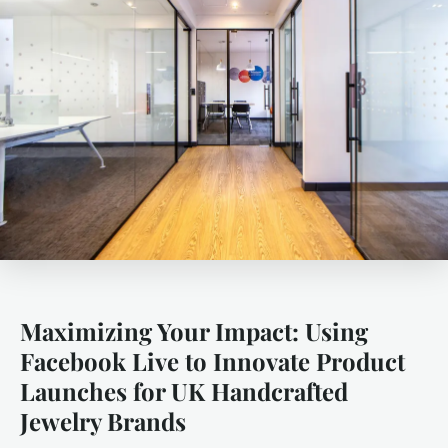
Maximizing Your Impact: Using
Facebook Live to Innovate Product
Launches for UK Handcrafted
Jewelry Brands