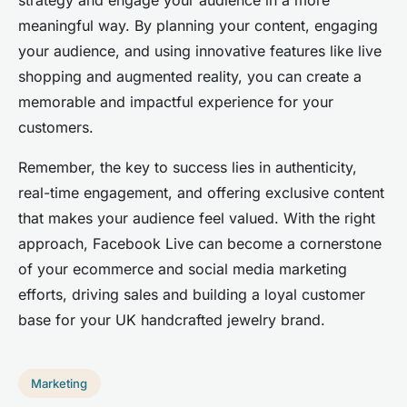
meaningful way. By planning your content, engaging
your audience, and using innovative features like live
shopping and augmented reality, you can create a
memorable and impactful experience for your
customers.
Remember, the key to success lies in authenticity,
real-time engagement, and offering exclusive content
that makes your audience feel valued. With the right
approach, Facebook Live can become a cornerstone
of your ecommerce and social media marketing
efforts, driving sales and building a loyal customer
base for your UK handcrafted jewelry brand.
Marketing