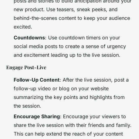
posts and stories to build anticipation around your
new product. Use teasers, sneak peeks, and
behind-the-scenes content to keep your audience
excited.
Countdowns
: Use countdown timers on your
social media posts to create a sense of urgency
and excitement leading up to the live session.
Engage Post-Live
Follow-Up Content
: After the live session, post a
follow-up video or blog on your website
summarizing the key points and highlights from
the session.
Encourage Sharing
: Encourage your viewers to
share the live session with their friends and family.
This can help extend the reach of your content