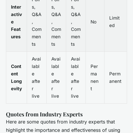
Inter
s,
s,
s,
activ
Q&A
Q&A
Q&A
Limit
e
,
,
,
No
ed
Feat
Com
Com
Com
ures
men
men
men
ts
ts
ts
Avai
Avai
Avai
Cont
labl
labl
labl
Per
ent
e
e
e
ma
Perm
Long
afte
afte
afte
nen
anent
evity
r
r
r
t
live
live
live
Quotes from Industry Experts
Here are some quotes from industry experts that
highlight the importance and effectiveness of using