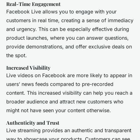
Real-Time Engagement
Facebook Live allows you to engage with your
customers in real time, creating a sense of immediacy
and urgency. This can be especially effective during
product launches, where you can answer questions,
provide demonstrations, and offer exclusive deals on
the spot.
Increased Visibility
Live videos on Facebook are more likely to appear in
users’ news feeds compared to pre-recorded
content. This increased visibility can help you reach a
broader audience and attract new customers who
might not have seen your content otherwise.
Authenticity and Trust
Live streaming provides an authentic and transparent
way to showcase your products. Customers can see