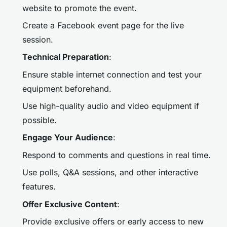
website to promote the event.
Create a Facebook event page for the live
session.
Technical Preparation
:
Ensure stable internet connection and test your
equipment beforehand.
Use high-quality audio and video equipment if
possible.
Engage Your Audience
:
Respond to comments and questions in real time.
Use polls, Q&A sessions, and other interactive
features.
Offer Exclusive Content
:
Provide exclusive offers or early access to new