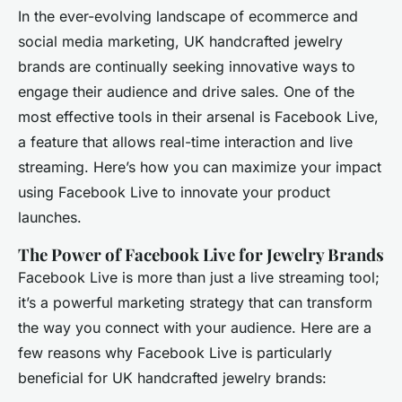
In the ever-evolving landscape of ecommerce and
social media marketing, UK handcrafted jewelry
brands are continually seeking innovative ways to
engage their audience and drive sales. One of the
most effective tools in their arsenal is Facebook Live,
a feature that allows real-time interaction and live
streaming. Here’s how you can maximize your impact
using Facebook Live to innovate your product
launches.
The Power of Facebook Live for Jewelry Brands
Facebook Live is more than just a live streaming tool;
it’s a powerful marketing strategy that can transform
the way you connect with your audience. Here are a
few reasons why Facebook Live is particularly
beneficial for UK handcrafted jewelry brands: