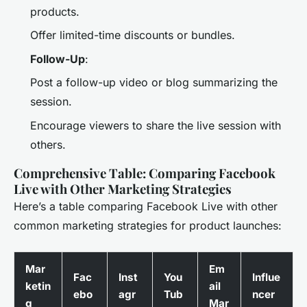
products.
Offer limited-time discounts or bundles.
Follow-Up
:
Post a follow-up video or blog summarizing the
session.
Encourage viewers to share the live session with
others.
Comprehensive Table: Comparing Facebook
Live with Other Marketing Strategies
Here’s a table comparing Facebook Live with other
common marketing strategies for product launches:
Mar
Em
Fac
Inst
You
Influe
ketin
ail
ebo
agr
Tub
ncer
g
Mar