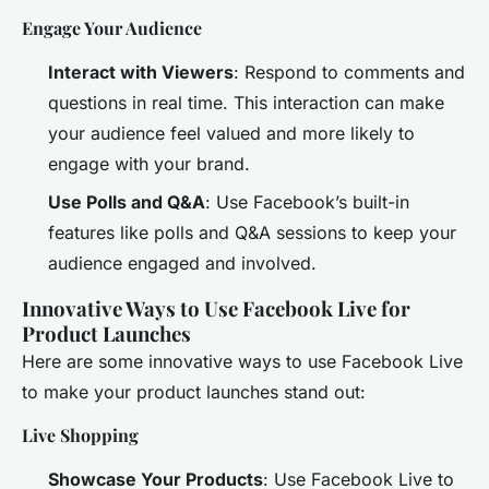
Engage Your Audience
Interact with Viewers
: Respond to comments and
questions in real time. This interaction can make
your audience feel valued and more likely to
engage with your brand.
Use Polls and Q&A
: Use Facebook’s built-in
features like polls and Q&A sessions to keep your
audience engaged and involved.
Innovative Ways to Use Facebook Live for
Product Launches
Here are some innovative ways to use Facebook Live
to make your product launches stand out:
Live Shopping
Showcase Your Products
: Use Facebook Live to