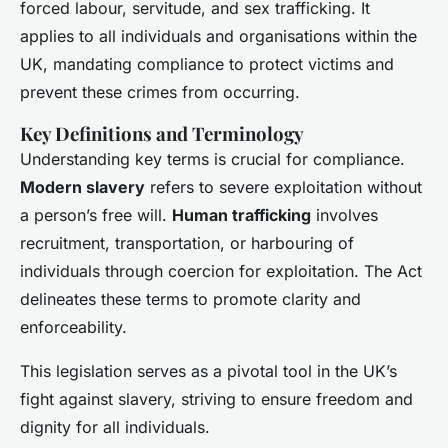
forced labour, servitude, and sex trafficking. It
applies to all individuals and organisations within the
UK, mandating compliance to protect victims and
prevent these crimes from occurring.
Key Definitions and Terminology
Understanding key terms is crucial for compliance.
Modern slavery
refers to severe exploitation without
a person’s free will.
Human trafficking
involves
recruitment, transportation, or harbouring of
individuals through coercion for exploitation. The Act
delineates these terms to promote clarity and
enforceability.
This legislation serves as a pivotal tool in the UK’s
fight against slavery, striving to ensure freedom and
dignity for all individuals.