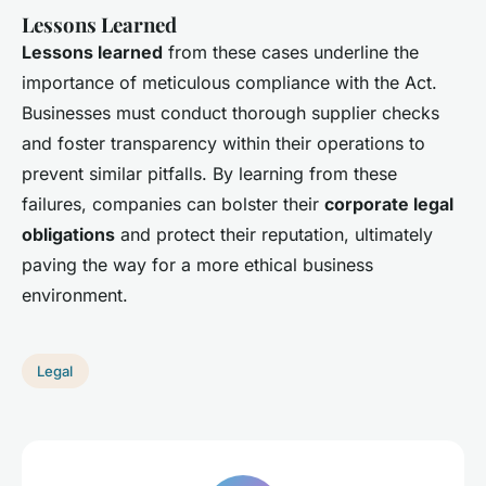
Lessons Learned
Lessons learned
from these cases underline the
importance of meticulous compliance with the Act.
Businesses must conduct thorough supplier checks
and foster transparency within their operations to
prevent similar pitfalls. By learning from these
failures, companies can bolster their
corporate legal
obligations
and protect their reputation, ultimately
paving the way for a more ethical business
environment.
Legal