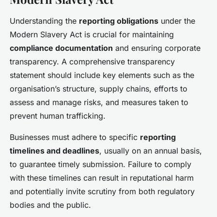
Understanding the
reporting obligations
under the
Modern Slavery Act is crucial for maintaining
compliance documentation
and ensuring corporate
transparency. A comprehensive transparency
statement should include key elements such as the
organisation’s structure, supply chains, efforts to
assess and manage risks, and measures taken to
prevent human trafficking.
Businesses must adhere to specific
reporting
timelines and deadlines
, usually on an annual basis,
to guarantee timely submission. Failure to comply
with these timelines can result in reputational harm
and potentially invite scrutiny from both regulatory
bodies and the public.