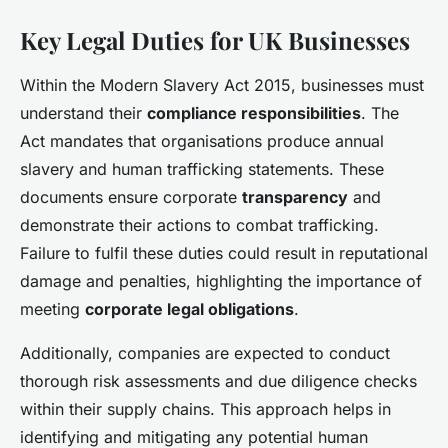
Key Legal Duties for UK Businesses
Within the Modern Slavery Act 2015, businesses must
understand their
compliance responsibilities
. The
Act mandates that organisations produce annual
slavery and human trafficking statements. These
documents ensure corporate
transparency
and
demonstrate their actions to combat trafficking.
Failure to fulfil these duties could result in reputational
damage and penalties, highlighting the importance of
meeting
corporate legal obligations
.
Additionally, companies are expected to conduct
thorough risk assessments and due diligence checks
within their supply chains. This approach helps in
identifying and mitigating any potential human