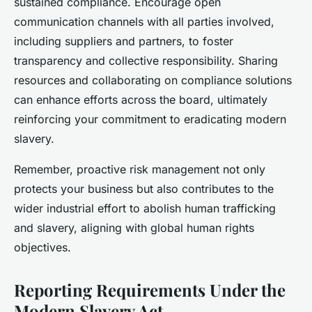
sustained compliance. Encourage open
communication channels with all parties involved,
including suppliers and partners, to foster
transparency and collective responsibility. Sharing
resources and collaborating on compliance solutions
can enhance efforts across the board, ultimately
reinforcing your commitment to eradicating modern
slavery.
Remember, proactive risk management not only
protects your business but also contributes to the
wider industrial effort to abolish human trafficking
and slavery, aligning with global human rights
objectives.
Reporting Requirements Under the
Modern Slavery Act