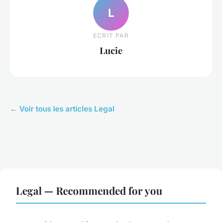
L
ECRIT PAR
Lucie
← Voir tous les articles Legal
Legal — Recommended for you