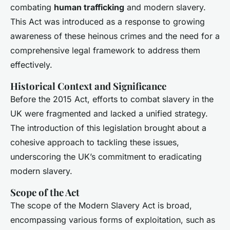
combating
human trafficking
and modern slavery.
This Act was introduced as a response to growing
awareness of these heinous crimes and the need for a
comprehensive legal framework to address them
effectively.
Historical Context and Significance
Before the 2015 Act, efforts to combat slavery in the
UK were fragmented and lacked a unified strategy.
The introduction of this legislation brought about a
cohesive approach to tackling these issues,
underscoring the UK’s commitment to eradicating
modern slavery.
Scope of the Act
The scope of the Modern Slavery Act is broad,
encompassing various forms of exploitation, such as