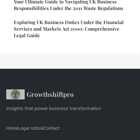
Your Ultimate Guide to Navigating UK Business
Responsibilities Under the 2011 Waste Regulations
Exploring UK Business Duties Under the Financial
Services and Markets Act 2000: Comprehensive
Legal Guide
Growthshiftpro
Insights that power business transformation
Home
Legal notice
Contact