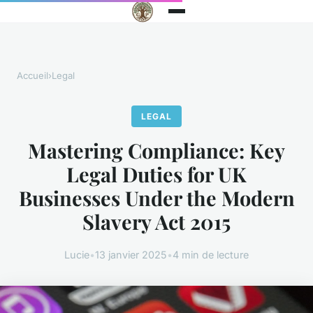
Accueil
›
Legal
LEGAL
Mastering Compliance: Key
Legal Duties for UK
Businesses Under the Modern
Slavery Act 2015
Lucie
•
13 janvier 2025
•
4 min de lecture