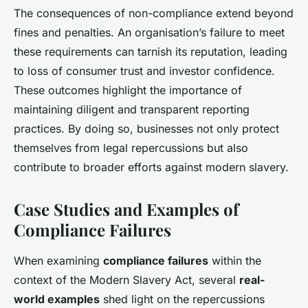
The consequences of non-compliance extend beyond
fines and penalties. An organisation’s failure to meet
these requirements can tarnish its reputation, leading
to loss of consumer trust and investor confidence.
These outcomes highlight the importance of
maintaining diligent and transparent reporting
practices. By doing so, businesses not only protect
themselves from legal repercussions but also
contribute to broader efforts against modern slavery.
Case Studies and Examples of
Compliance Failures
When examining
compliance failures
within the
context of the Modern Slavery Act, several
real-
world examples
shed light on the repercussions