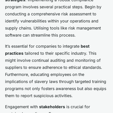
program involves several practical steps. Begin by
conducting a comprehensive risk assessment to
identify vulnerabilities within your operations and
supply chains. Utilising tools like risk management
software can streamline this process.
It’s essential for companies to integrate
best
practices
tailored to their specific industry. This
might involve continual auditing and monitoring of
suppliers to ensure adherence to ethical standards.
Furthermore, educating employees on the
implications of slavery laws through targeted training
programs not only fosters awareness but also equips
them to report suspicious activities.
Engagement with
stakeholders
is crucial for