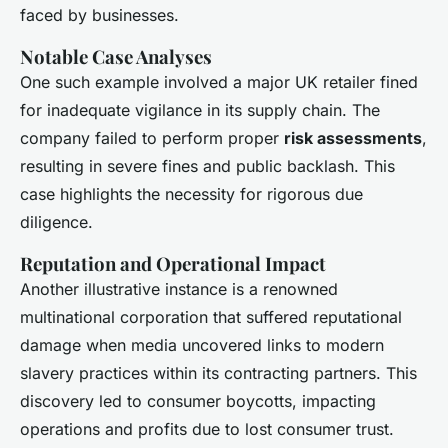
faced by businesses.
Notable Case Analyses
One such example involved a major UK retailer fined
for inadequate vigilance in its supply chain. The
company failed to perform proper
risk assessments
,
resulting in severe fines and public backlash. This
case highlights the necessity for rigorous due
diligence.
Reputation and Operational Impact
Another illustrative instance is a renowned
multinational corporation that suffered reputational
damage when media uncovered links to modern
slavery practices within its contracting partners. This
discovery led to consumer boycotts, impacting
operations and profits due to lost consumer trust.