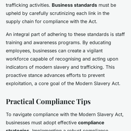
trafficking activities.
Business standards
must be
upheld by carefully scrutinizing each link in the
supply chain for compliance with the Act.
An integral part of adhering to these standards is staff
training and awareness programs. By educating
employees, businesses can create a vigilant
workforce capable of recognising and acting upon
indicators of modern slavery and trafficking. This
proactive stance advances efforts to prevent
exploitation, a core goal of the Modern Slavery Act.
Practical Compliance Tips
To navigate compliance with the Modern Slavery Act,
businesses must adopt effective
compliance
strategies
. Implementing a robust compliance