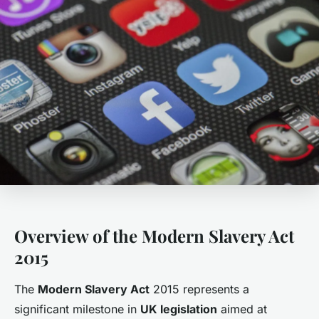
Overview of the Modern Slavery Act
2015
The
Modern Slavery Act
2015 represents a
significant milestone in
UK legislation
aimed at