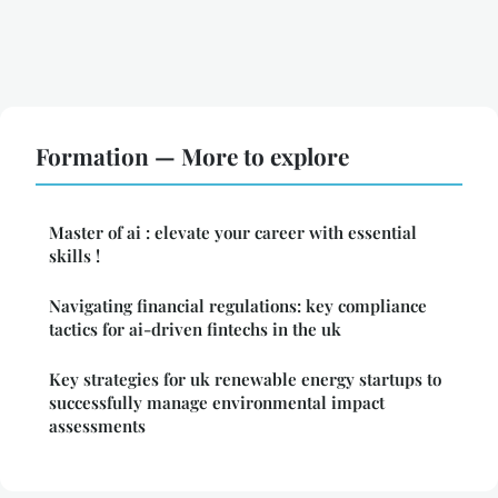
Formation — More to explore
Master of ai : elevate your career with essential
skills !
Navigating financial regulations: key compliance
tactics for ai-driven fintechs in the uk
Key strategies for uk renewable energy startups to
successfully manage environmental impact
assessments