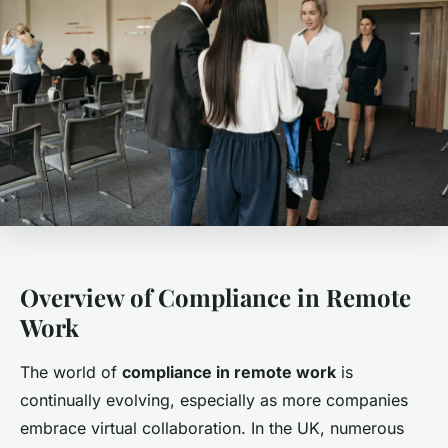
Overview of Compliance in Remote
Work
The world of
compliance in remote work
is
continually evolving, especially as more companies
embrace virtual collaboration. In the UK, numerous