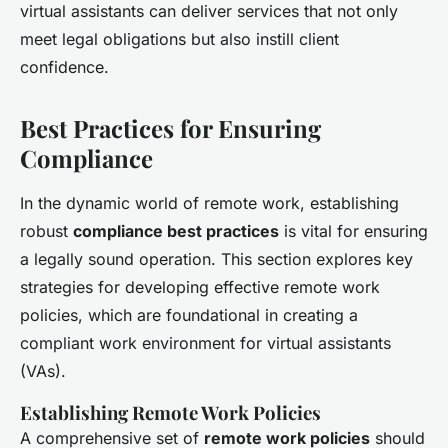
virtual assistants can deliver services that not only
meet legal obligations but also instill client
confidence.
Best Practices for Ensuring
Compliance
In the dynamic world of remote work, establishing
robust
compliance best practices
is vital for ensuring
a legally sound operation. This section explores key
strategies for developing effective remote work
policies, which are foundational in creating a
compliant work environment for virtual assistants
(VAs).
Establishing Remote Work Policies
A comprehensive set of
remote work policies
should