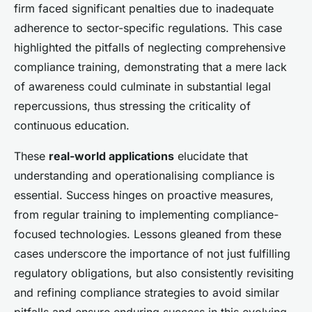
firm faced significant penalties due to inadequate
adherence to sector-specific regulations. This case
highlighted the pitfalls of neglecting comprehensive
compliance training, demonstrating that a mere lack
of awareness could culminate in substantial legal
repercussions, thus stressing the criticality of
continuous education.
These
real-world applications
elucidate that
understanding and operationalising compliance is
essential. Success hinges on proactive measures,
from regular training to implementing compliance-
focused technologies. Lessons gleaned from these
cases underscore the importance of not just fulfilling
regulatory obligations, but also consistently revisiting
and refining compliance strategies to avoid similar