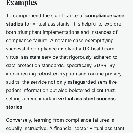
Examples
To comprehend the significance of
compliance case
studies
for virtual assistants, it is helpful to explore
both triumphant implementations and instances of
compliance failure. A notable case exemplifying
successful compliance involved a UK healthcare
virtual assistant service that rigorously adhered to
data protection standards, specifically GDPR. By
implementing robust encryption and routine privacy
audits, the service not only safeguarded sensitive
patient information but also bolstered client trust,
setting a benchmark in
virtual assistant success
stories
.
Conversely, learning from compliance failures is
equally instructive. A financial sector virtual assistant