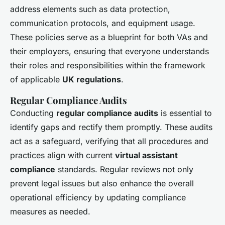
address elements such as data protection,
communication protocols, and equipment usage.
These policies serve as a blueprint for both VAs and
their employers, ensuring that everyone understands
their roles and responsibilities within the framework
of applicable
UK regulations
.
Regular Compliance Audits
Conducting
regular compliance audits
is essential to
identify gaps and rectify them promptly. These audits
act as a safeguard, verifying that all procedures and
practices align with current
virtual assistant
compliance
standards. Regular reviews not only
prevent legal issues but also enhance the overall
operational efficiency by updating compliance
measures as needed.