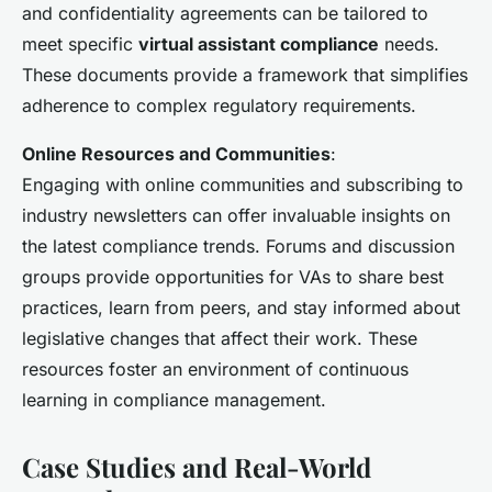
and confidentiality agreements can be tailored to
meet specific
virtual assistant compliance
needs.
These documents provide a framework that simplifies
adherence to complex regulatory requirements.
Online Resources and Communities
:
Engaging with online communities and subscribing to
industry newsletters can offer invaluable insights on
the latest compliance trends. Forums and discussion
groups provide opportunities for VAs to share best
practices, learn from peers, and stay informed about
legislative changes that affect their work. These
resources foster an environment of continuous
learning in compliance management.
Case Studies and Real-World