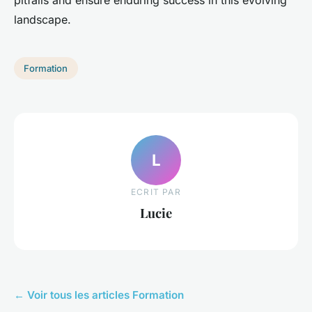
pitfalls and ensure enduring success in this evolving
landscape.
Formation
L
ECRIT PAR
Lucie
← Voir tous les articles Formation