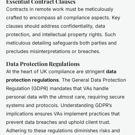
Essential Contract Clauses
Contracts in remote work must be meticulously
crafted to encompass all compliance aspects. Key
clauses should address confidentiality, data
protection, and intellectual property rights. Such
meticulous detailing safeguards both parties and
precludes misinterpretations or breaches.
Data Protection Regulations
At the heart of UK compliance are stringent
data
protection regulations
. The General Data Protection
Regulation (GDPR) mandates that VAs handle
personal data with the utmost care, requiring secure
systems and protocols. Understanding GDPR’s
implications ensures VAs implement practices that
prevent data breaches and uphold client trust.
Adhering to these regulations diminishes risks and