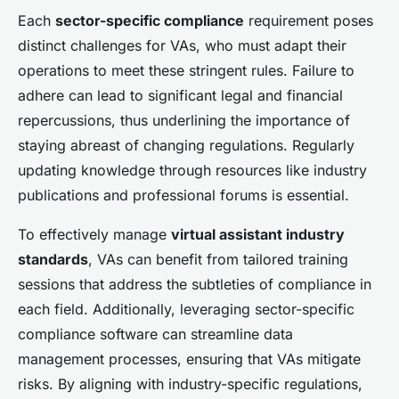
Each
sector-specific compliance
requirement poses
distinct challenges for VAs, who must adapt their
operations to meet these stringent rules. Failure to
adhere can lead to significant legal and financial
repercussions, thus underlining the importance of
staying abreast of changing regulations. Regularly
updating knowledge through resources like industry
publications and professional forums is essential.
To effectively manage
virtual assistant industry
standards
, VAs can benefit from tailored training
sessions that address the subtleties of compliance in
each field. Additionally, leveraging sector-specific
compliance software can streamline data
management processes, ensuring that VAs mitigate
risks. By aligning with industry-specific regulations,