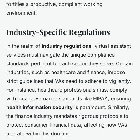
fortifies a productive, compliant working
environment.
Industry-Specific Regulations
In the realm of
industry regulations
, virtual assistant
services must navigate the unique compliance
standards pertinent to each sector they serve. Certain
industries, such as healthcare and finance, impose
strict guidelines that VAs need to adhere to vigilantly.
For instance, healthcare professionals must comply
with data governance standards like HIPAA, ensuring
health information security
is paramount. Similarly,
the finance industry mandates rigorous protocols to
protect consumer financial data, affecting how VAs
operate within this domain.