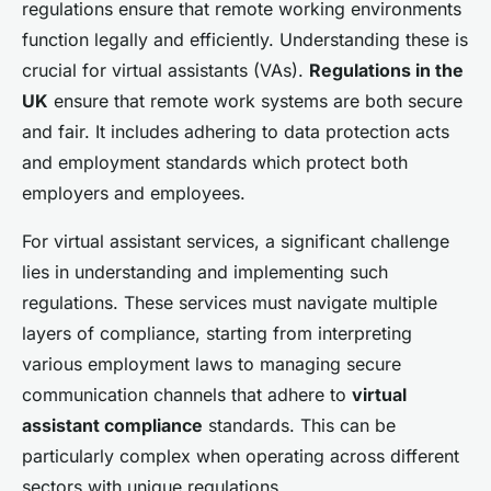
regulations ensure that remote working environments
function legally and efficiently. Understanding these is
crucial for virtual assistants (VAs).
Regulations in the
UK
ensure that remote work systems are both secure
and fair. It includes adhering to data protection acts
and employment standards which protect both
employers and employees.
For virtual assistant services, a significant challenge
lies in understanding and implementing such
regulations. These services must navigate multiple
layers of compliance, starting from interpreting
various employment laws to managing secure
communication channels that adhere to
virtual
assistant compliance
standards. This can be
particularly complex when operating across different
sectors with unique regulations.