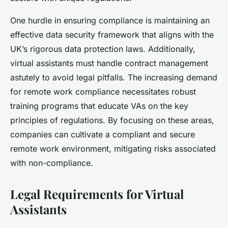
One hurdle in ensuring compliance is maintaining an
effective data security framework that aligns with the
UK’s rigorous data protection laws. Additionally,
virtual assistants must handle contract management
astutely to avoid legal pitfalls. The increasing demand
for remote work compliance necessitates robust
training programs that educate VAs on the key
principles of regulations. By focusing on these areas,
companies can cultivate a compliant and secure
remote work environment, mitigating risks associated
with non-compliance.
Legal Requirements for Virtual
Assistants