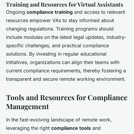
Training and Resources for Virtual Assistants
Ongoing
compliance training
and access to relevant
resources empower VAs to stay informed about
changing regulations. Training programs should
include modules on the latest legal updates, industry-
specific challenges, and practical compliance
solutions. By investing in regular educational
initiatives, organizations can align their teams with
current compliance requirements, thereby fostering a
transparent and secure remote working environment.
Tools and Resources for Compliance
Management
In the fast-evolving landscape of remote work,
leveraging the right
compliance tools
and