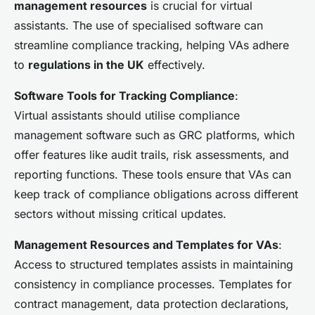
management resources
is crucial for virtual
assistants. The use of specialised software can
streamline compliance tracking, helping VAs adhere
to
regulations in the UK
effectively.
Software Tools for Tracking Compliance
:
Virtual assistants should utilise compliance
management software such as GRC platforms, which
offer features like audit trails, risk assessments, and
reporting functions. These tools ensure that VAs can
keep track of compliance obligations across different
sectors without missing critical updates.
Management Resources and Templates for VAs
:
Access to structured templates assists in maintaining
consistency in compliance processes. Templates for
contract management, data protection declarations,