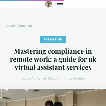
Accueil
›
Formation
FORMATION
Mastering compliance in
remote work: a guide for uk
virtual assistant services
Lucie
•
13 janvier 2025
•
6 min de lecture