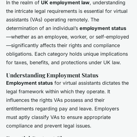
In the realm of
UK employment law
, understanding
the intricate legal requirements is essential for virtual
assistants (VAs) operating remotely. The
determination of an individual’s
employment status
—whether as an employee, worker, or self-employed
—significantly affects their rights and compliance
obligations. Each category holds unique implications
for taxes, benefits, and protections under UK law.
Understanding Employment Status
Employment status
for virtual assistants dictates the
legal framework within which they operate. It
influences the rights VAs possess and their
entitlements regarding pay and leave. Employers
must aptly classify VAs to ensure appropriate
compliance and prevent legal issues.